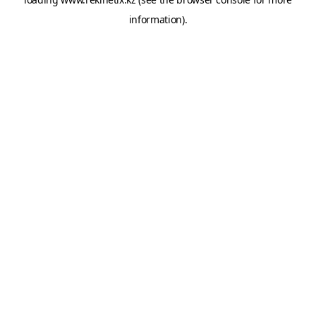
information).