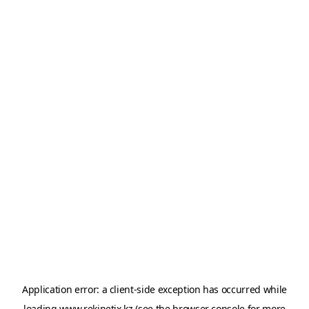
Application error: a
client
-side exception has occurred while
loading
www.rekinetix.kz
(see the
browser console
for more